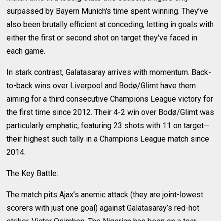
surpassed by Bayern Munich's time spent winning. They’ve
also been brutally efficient at conceding, letting in goals with
either the first or second shot on target they've faced in
each game.
In stark contrast, Galatasaray arrives with momentum. Back-
to-back wins over Liverpool and Bodø/Glimt have them
aiming for a third consecutive Champions League victory for
the first time since 2012. Their 4-2 win over Bodø/Glimt was
particularly emphatic, featuring 23 shots with 11 on target—
their highest such tally in a Champions League match since
2014.
The Key Battle:
The match pits Ajax’s anemic attack (they are joint-lowest
scorers with just one goal) against Galatasaray’s red-hot