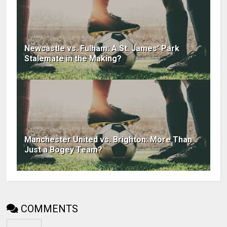
Newcastle vs. Fulham: A St. James' Park
Stalemate in the Making?
Manchester United vs. Brighton: More Than
Just a Bogey Team?
COMMENTS