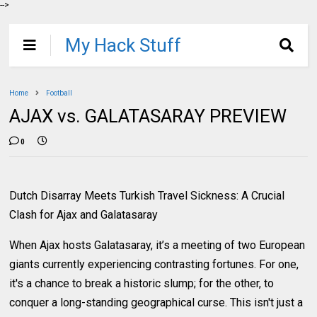
-->
My Hack Stuff
Home
Football
AJAX vs. GALATASARAY PREVIEW
0
Dutch Disarray Meets Turkish Travel Sickness: A Crucial
Clash for Ajax and Galatasaray
When Ajax hosts Galatasaray, it’s a meeting of two European
giants currently experiencing contrasting fortunes. For one,
it's a chance to break a historic slump; for the other, to
conquer a long-standing geographical curse. This isn't just a