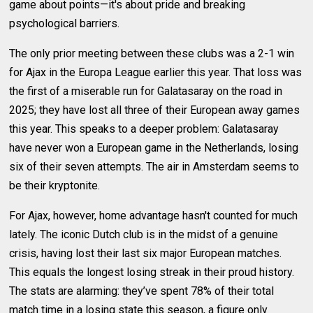
game about points—it's about pride and breaking
psychological barriers.
The only prior meeting between these clubs was a 2-1 win
for Ajax in the Europa League earlier this year. That loss was
the first of a miserable run for Galatasaray on the road in
2025; they have lost all three of their European away games
this year. This speaks to a deeper problem: Galatasaray
have never won a European game in the Netherlands, losing
six of their seven attempts. The air in Amsterdam seems to
be their kryptonite.
For Ajax, however, home advantage hasn't counted for much
lately. The iconic Dutch club is in the midst of a genuine
crisis, having lost their last six major European matches.
This equals the longest losing streak in their proud history.
The stats are alarming: they’ve spent 78% of their total
match time in a losing state this season, a figure only