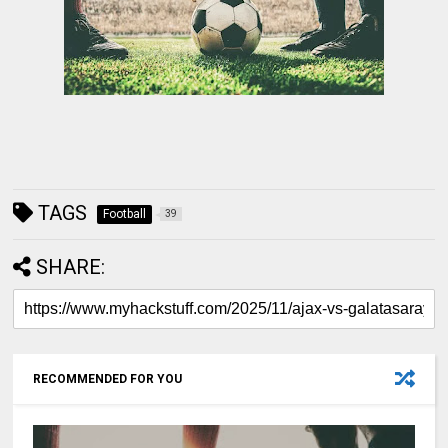
TAGS
Football
39
SHARE:
RECOMMENDED FOR YOU