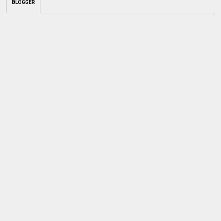
BLOGGER