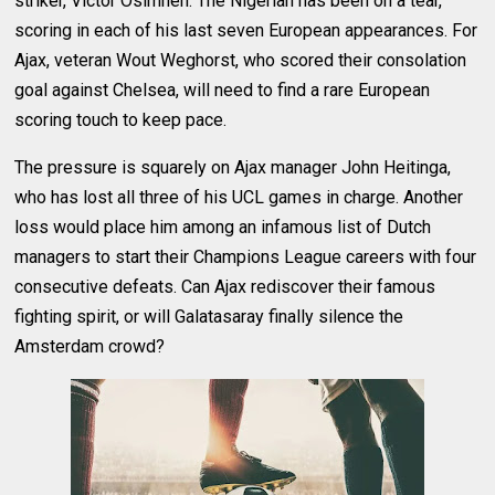
striker, Victor Osimhen. The Nigerian has been on a tear,
scoring in each of his last seven European appearances. For
Ajax, veteran Wout Weghorst, who scored their consolation
goal against Chelsea, will need to find a rare European
scoring touch to keep pace.
The pressure is squarely on Ajax manager John Heitinga,
who has lost all three of his UCL games in charge. Another
loss would place him among an infamous list of Dutch
managers to start their Champions League careers with four
consecutive defeats. Can Ajax rediscover their famous
fighting spirit, or will Galatasaray finally silence the
Amsterdam crowd?